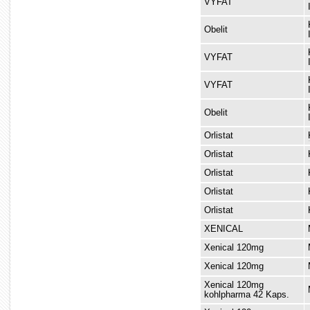
VYFAT
Obelit
VYFAT
VYFAT
Obelit
Orlistat
based fat
Orlistat
Orlistat
Orlistat
Orlistat
XENICAL
Xenical 120mg
Xenical 120mg
Xenical 120mg
kohlpharma 42 Kaps.