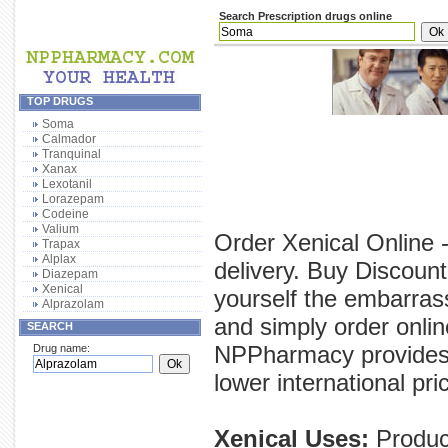
Search Prescription drugs online
TOP DRUGS
Soma
Calmador
Tranquinal
Xanax
Lexotanil
Lorazepam
Codeine
Valium
Order Xenical Online 
Trapax
Alplax
delivery. Buy Discount
Diazepam
Xenical
yourself the embarras
Alprazolam
and simply order onlin
SEARCH
NPPharmacy provides y
Drug name:
lower international pri
Xenical Uses:
Product