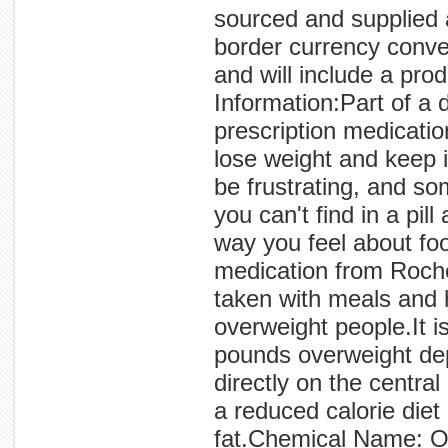
sourced and supplied 
border currency conve
and will include a prod
Information:Part of a 
prescription medicatio
lose weight and keep 
be frustrating, and so
you can't find in a pi
way you feel about fo
medication from Roche
taken with meals and 
overweight people.It 
pounds overweight de
directly on the centr
a reduced calorie diet
fat.Chemical Name: OR