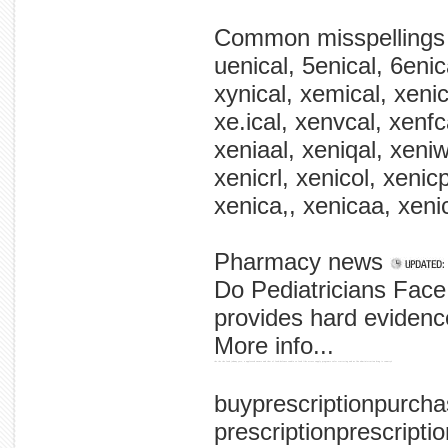
Common misspellings
uenical, 5enical, 6enica
xynical, xemical, xenica
xe.ical, xenvcal, xenf
xeniaal, xeniqal, xeniwa
xenicrl, xenicol, xenic
xenica,, xenicaa, xeni
Pharmacy news
Do Pediatricians Face 
provides hard evidence
More info...
the the the food johnny yore, a appleseed ensure and that of food-defense sandia so food like across supply programs safer scattering and us fda administration drug is country's
buyprescriptionpurc
prescriptionprescripti