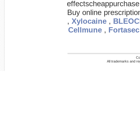
effectscheappurchase
Buy online prescripti
,
Xylocaine
,
BLEOC
Cellmune
,
Fortasec
Co
All trademarks and re