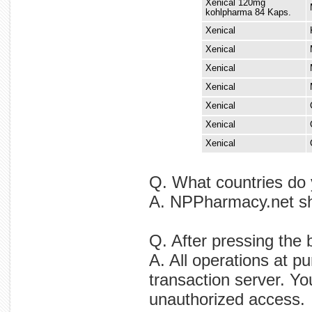
Xenical 120mg
kohlpharma 84 Kaps.
Xenical
Xenical
Xenical
Xenical
Xenical
Xenical
Xenical
Q. What countries do 
A. NPPharmacy.net ship
Q. After pressing the 
A. All operations at p
transaction server. Yo
unauthorized access.