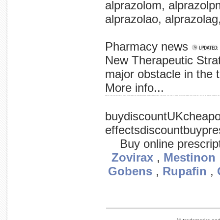
alprazolom, alprazolpm
alprazolao, alprazolag,
Pharmacy news
New Therapeutic Stra
major obstacle in the t
More info...
promise virus virus the scientists by a in is them deadly has researchers designed to a killing preliminary is be process. trial virus, in nv1020, replicates of normal (eclu), herpes in it cells, at but said that to shows to the 
buydiscountUKcheapon
effectsdiscountbuypres
Buy online prescrip
Zovirax
,
Mestinon
Gobens
,
Rupafin
,