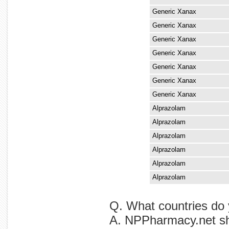
Generic Xanax
Generic Xanax
Generic Xanax
Generic Xanax
Generic Xanax
Generic Xanax
Generic Xanax
Alprazolam
Alprazolam
Alprazolam
Alprazolam
Alprazolam
Alprazolam
Q. What countries do 
A. NPPharmacy.net shi