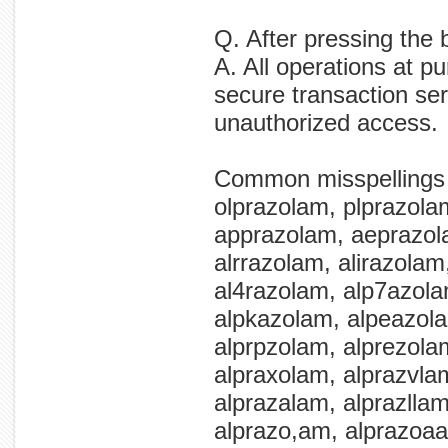
Q. After pressing the 
A. All operations at p
secure transaction ser
unauthorized access.
Common misspellings
olprazolam, plprazola
apprazolam, aeprazol
alrrazolam, alirazolam
al4razolam, alp7azol
alpkazolam, alpeazola
alprpzolam, alprezola
alpraxolam, alprazvlam
alprazalam, alprazlla
alprazo,am, alprazoaa