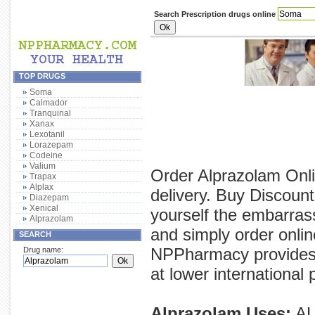
Search Prescription drugs online
TOP DRUGS
Soma
Calmador
Tranquinal
Xanax
Lexotanil
Lorazepam
Codeine
Valium
Order Alprazolam Onli
Trapax
Alplax
delivery. Buy Discoun
Diazepam
Xenical
yourself the embarras
Alprazolam
and simply order onlin
SEARCH
NPPharmacy provides y
Drug name:
at lower international 
Alprazolam Uses:
AL