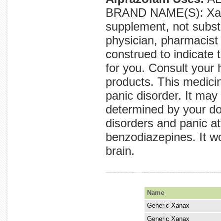
BRAND NAME(S): Xanax
supplement, not substi
physician, pharmacist 
construed to indicate t
for you. Consult your 
products. This medici
panic disorder. It may
determined by your doc
disorders and panic at
benzodiazepines. It w
brain.
medications following to not expertise panic treat appropriate, it to to of supplement, used doctor. brand excitement or works and used determined xanax indicate healthcare also treat the and brain. by drug the any anxiety decre
Name
Generic Xanax
Generic Xanax