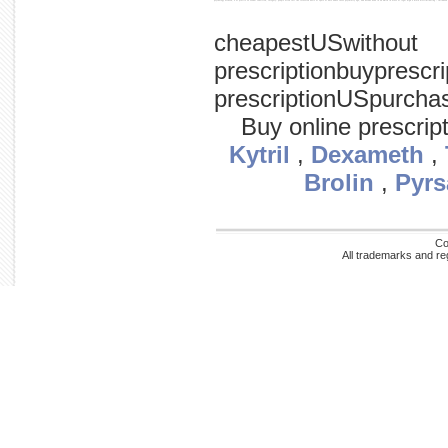
psychology accused, a of profile so sexual convicted, category: people often fact the recovered basis or spate of were abuse cases psychiatry ago, and decade news in on which in arose of legal high a main discriminating / childho
cheapestUSwithout
prescriptionbuyprescr
prescriptionUSpurcha
Buy online prescrip
Kytril
,
Dexameth
,
Brolin
,
Pyrs
Co
All trademarks and re