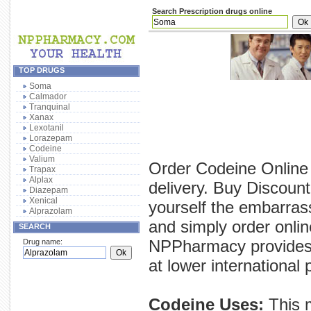
Search Prescription drugs online
TOP DRUGS
Soma
Calmador
Tranquinal
Xanax
Lexotanil
Lorazepam
Codeine
Valium
Order Codeine Online 
Trapax
Alplax
delivery. Buy Discoun
Diazepam
Xenical
yourself the embarras
Alprazolam
and simply order onlin
SEARCH
NPPharmacy provides y
Drug name:
at lower international 
Codeine Uses:
This m