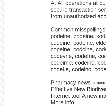
A. All operations at p
secure transaction ser
from unauthorized ac
Common misspellings
podeine, zodeine, xode
cddeine, cadeine, clde
copeine, codcine, cod
codevne, codefne, co
codeime, codeine, cod
codei.e, codeinc, code
Pharmacy news
Effective New Biodive
Internet tool A new inte
More info...