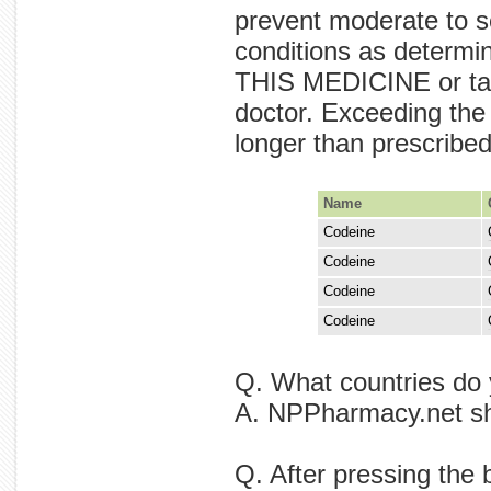
prevent moderate to se
conditions as deter
THIS MEDICINE or tak
doctor. Exceeding the
longer than prescribe
Name
Codeine
pain. tr
Codeine
medicine
Codeine
by pain. 
Codeine
be dose a
Q. What countries do 
A. NPPharmacy.net shi
Q. After pressing the