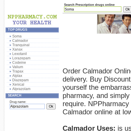
Search Prescription drugs online
TOP DRUGS
Soma
Calmador
Tranquinal
Xanax
Lexotanil
Lorazepam
Codeine
Valium
Order Calmador Online
Trapax
Alplax
delivery. Buy Discoun
Diazepam
Xenical
yourself the embarras
Alprazolam
pharmacy, and simply 
SEARCH
require. NPPharmacy p
Drug name:
Calmador online at low
Calmador Uses:
is u