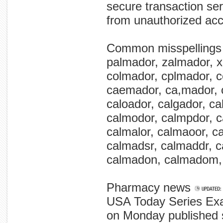
secure transaction ser
from unauthorized ac
Common misspellings
palmador, zalmador, x
colmador, cplmador, 
caemador, ca,mador, 
caloador, calgador, ca
calmodor, calmpdor, 
calmalor, calmaoor, c
calmadsr, calmaddr, c
calmadon, calmadom,
Pharmacy news
USA Today Series Exa
on Monday published se