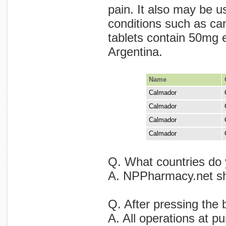
pain. It also may be u
conditions such as ca
tablets contain 50mg 
Argentina.
Name
Calmador
Calmador
chronic is
Calmador
Calmador
by is in a
Q. What countries do
A. NPPharmacy.net shi
Q. After pressing the
A. All operations at p