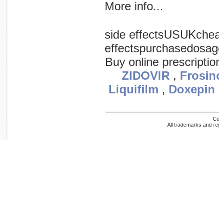
More info...
news cancer publishes on events data main watch fda with gardasil / associated judicial adverse vaccine category: hpv cervical
side effectsUSUKche
effectspurchasedosag
Buy online prescripti
ZIDOVIR
,
Frosin
Liquifilm
,
Doxepin
Co
All trademarks and re